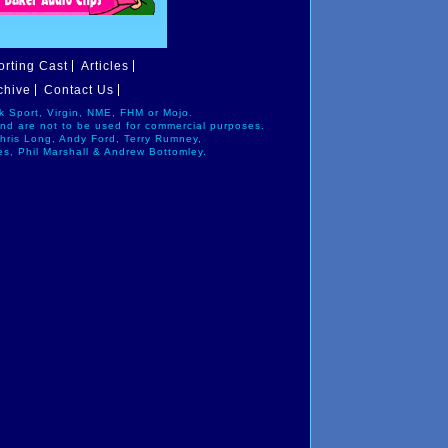
rting Cast
Articles
chive
Contact Us
alk Sport, Virgin, NME, FHM or Mojo.
and are not to be used for commercial purposes.
Chris Long, Andy Ford, Terry Rumney,
es, Phil Marshall & Andrew Bottomley.