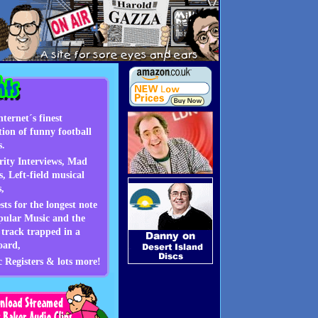
Highlights
nternet´s finest
ction of funny football
s.
rity Interviews, Mad
s, Left-field musical
s,
sts for the longest note
pular Music and the
 track trapped in a
oard,
c Registers & lots more!