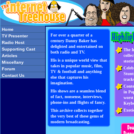
Home
For over a quarter of a
TV Presenter
century Danny Baker has
Radio Host
delighted and entertained on
Supporting Cast
The I
both radio and TV.
colle
Articles
His is a unique world view that
storie
Miscellany
takes in popular music, film,
Celeb
Forum
TV & football and anything
Stunt
Contact Us
else that captures his
track
imagination.
Conte
His shows are a seamless blend
in Po
of fact, nonsense, interviews,
worst
phone-ins and flights of fancy.
Keyb
Exoti
This archive collects together
the very best of these gems of
modern broadcasting.