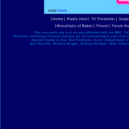
read
more...
Home
Radio Host
TV Presenter
Suppo
Miscellany of Baker
Forum
Forum Ar
This non-profit site is in no way affiliated with the BBC, T
All media containing characterisations are for entertainment uses only 
Special thanks to Zoe, Neil Parkinson, Kevin Chippendale, 
Nick Ratcliffe, Richard Morgan, Graham McOwan, Mike Jefferi